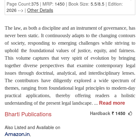
Page Count:
375
| MRP:
1450
| Book Size:
5.5/8.5
| Edition:
2026
-->
|
Other Details
The law, as both a discipline and an instrument of governance, has
never been static. It continuously adapts to the changing contours
of society, responding to emerging challenges while striving to
uphold the foundational values of justice, equity, and fairness.
This volume captures that very spirit of evolution by bringing
together diverse perspectives that examine contemporary legal
issues through doctrinal, analytical, and interdisciplinary lenses.
The contributors have diligently explored a wide spectrum of
themes, ranging from foundational legal principles to modern-day
practical applications, thereby offering readers a holistic
understanding of the present legal landscape.
...
Read more
Bharti Publications
Hardback
₹ 1450
Also Listed and Available on
,
Amazon.in