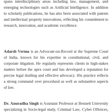
spans interdisciplinary areas including law, management, and
emerging technologies such as Artificial Intelligence. In addition
to scholarly publications, he has also been associated with patents
and intellectual property innovations, reflecting his commitment to
research, innovation, and academic excellence.
Adarsh Verma
is an Advocate-on-Record at the Supreme Court
of India, known for his expertise in constitutional, civil, and
corporate litigation. He regularly represents clients in high-stakes
matters before the apex court and has developed a reputation for
precise legal drafting and effective advocacy. His practice reflects
a strong command over procedural as well as substantive aspects
of law.
Dr. Anuradha Singh
is Assistant Professor at Bennett University
specializing in Socio-legal study, Criminal Law, Cyber Offences,