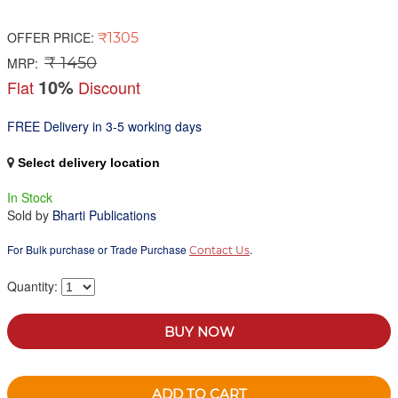
OFFER PRICE:
₹1305
₹ 1450
MRP:
10%
Flat
Discount
FREE Delivery in 3-5 working days
Select delivery location
In Stock
Sold by
Bharti Publications
For Bulk purchase or Trade Purchase
.
Contact Us
Quantity:
BUY NOW
ADD TO CART