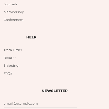
Journals
Membership
Conferences
HELP
Track Order
Returns
Shipping
FAQs
NEWSLETTER