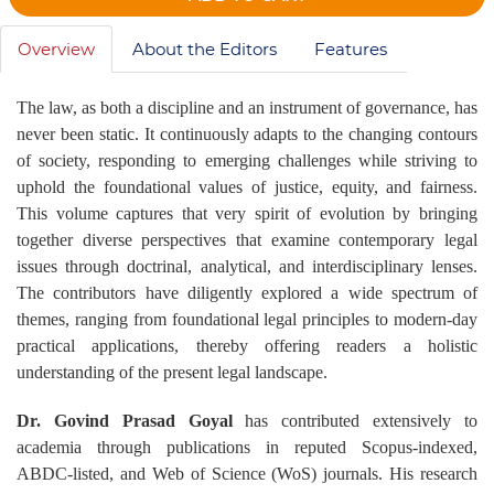
Overview
About the Editors
Features
The law, as both a discipline and an instrument of governance, has
never been static. It continuously adapts to the changing contours
of society, responding to emerging challenges while striving to
uphold the foundational values of justice, equity, and fairness.
This volume captures that very spirit of evolution by bringing
together diverse perspectives that examine contemporary legal
issues through doctrinal, analytical, and interdisciplinary lenses.
The contributors have diligently explored a wide spectrum of
themes, ranging from foundational legal principles to modern-day
practical applications, thereby offering readers a holistic
understanding of the present legal landscape.
Dr. Govind Prasad Goyal
has contributed extensively to
academia through publications in reputed Scopus-indexed,
ABDC-listed, and Web of Science (WoS) journals. His research