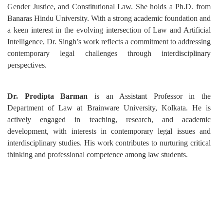
Gender Justice, and Constitutional Law. She holds a Ph.D. from
Banaras Hindu University. With a strong academic foundation and
a keen interest in the evolving intersection of Law and Artificial
Intelligence, Dr. Singh’s work reflects a commitment to addressing
contemporary legal challenges through interdisciplinary
perspectives.
Dr. Prodipta Barman
is an Assistant Professor in the
Department of Law at Brainware University, Kolkata. He is
actively engaged in teaching, research, and academic
development, with interests in contemporary legal issues and
interdisciplinary studies. His work contributes to nurturing critical
thinking and professional competence among law students.