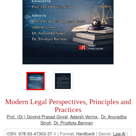
Modern Legal Perspectives, Principles and
Practices
Prof. (Dr.) Govind Prasad Goyal
,
Adarsh Verma
,,
Dr. Anuradha
Singh
,
Dr. Prodipta Barman
ISBN:
978-93-47303-37-1
| Format:
Hardback
|
Genre:
Law,Ai
|