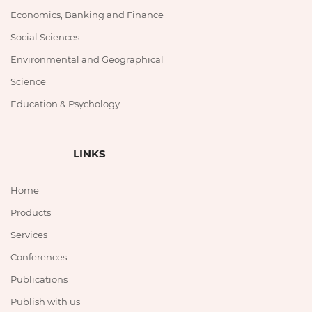
Economics, Banking and Finance
Social Sciences
Environmental and Geographical
Science
Education & Psychology
LINKS
Home
Products
Services
Conferences
Publications
Publish with us