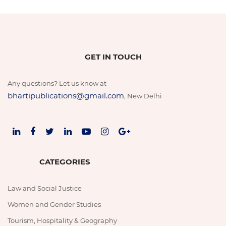
GET IN TOUCH
Any questions? Let us know at
bhartipublications@gmail.com
, New Delhi
CATEGORIES
Law and Social Justice
Women and Gender Studies
Tourism, Hospitality & Geography