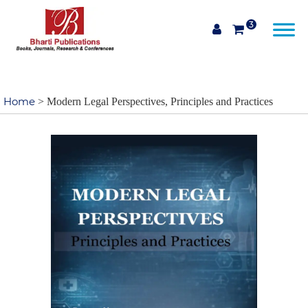
3
Home
> Modern Legal Perspectives, Principles and Practices