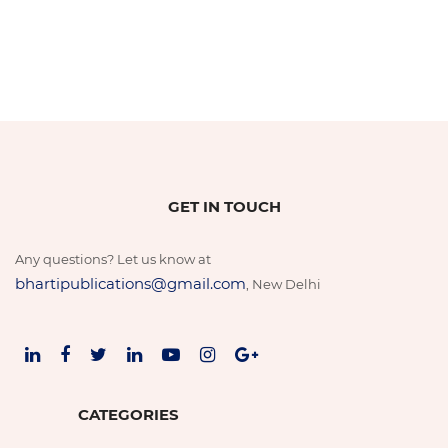
GET IN TOUCH
Any questions? Let us know at
bhartipublications@gmail.com
, New Delhi
CATEGORIES