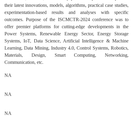
their latest innovations, models, algorithms, practical case studies,
experimentation-based results and analyses with specific
outcomes. Purpose of the ISCMCTR-2024 conference was to
offer premier platforms for cutting-edge developments in the
Power Systems, Renewable Energy Sector, Energy Storage
Systems, IoT, Data Science, Artificial Intelligence & Machine
Learning, Data Mining, Industry 4.0, Control Systems, Robotics,
Materials, Design, Smart Computing, Networking,
Communication, etc.
NA
NA
NA