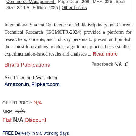
Commerce Management
| Page Count:
208
| MRP:
325
| Book
Size:
8/11.5
| Edition:
2025
|
Other Details
International Student Conference on Multidisciplinary and Current
Technical Research (ISCMCTR-2024) provided a platform for
researchers, students, and industry persons to present and publish
their latest innovations, models, algorithms, practical case studies,
experimentation-based results and analyses
...
Read more
Bharti Publications
Paperback
N/A
Also Listed and Available on
,
Amazon.in
Flipkart.com
OFFER PRICE:
N/A
N/A
MRP:
N/A
Flat
Discount
FREE Delivery in 3-5 working days