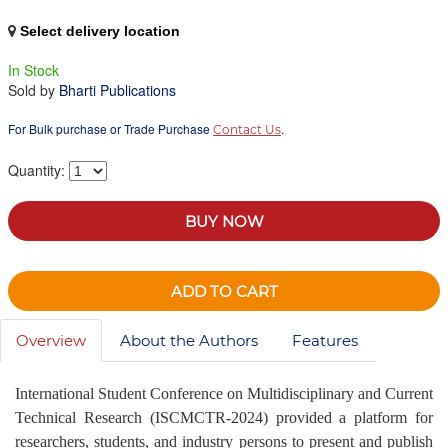
Select delivery location
In Stock
Sold by
Bharti Publications
For Bulk purchase or Trade Purchase
.
Contact Us
Quantity:
BUY NOW
ADD TO CART
Overview
About the Authors
Features
International Student Conference on Multidisciplinary and Current
Technical Research (ISCMCTR-2024) provided a platform for
researchers, students, and industry persons to present and publish