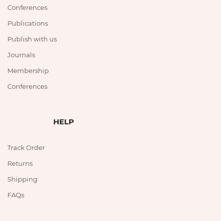
Conferences
Publications
Publish with us
Journals
Membership
Conferences
HELP
Track Order
Returns
Shipping
FAQs