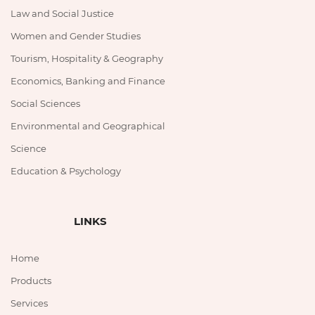
Law and Social Justice
Women and Gender Studies
Tourism, Hospitality & Geography
Economics, Banking and Finance
Social Sciences
Environmental and Geographical
Science
Education & Psychology
LINKS
Home
Products
Services