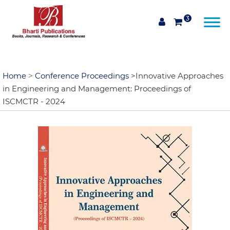
3
Home
Conference Proceedings
>Innovative Approaches
>
in Engineering and Management: Proceedings of
ISCMCTR - 2024