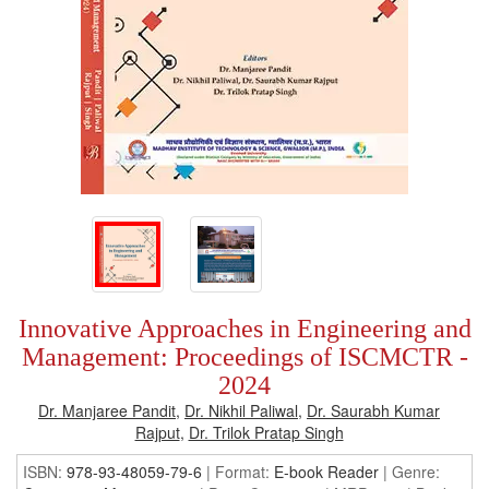
Innovative Approaches in Engineering and
Management: Proceedings of ISCMCTR -
2024
Dr. Manjaree Pandit
,
Dr. Nikhil Paliwal
,
Dr. Saurabh Kumar
Rajput
,
Dr. Trilok Pratap Singh
ISBN:
978-93-48059-79-6
| Format:
E-book Reader
|
Genre: