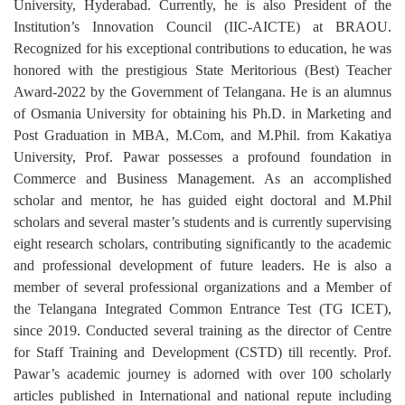
University, Hyderabad. Currently, he is also President of the
Institution’s Innovation Council (IIC-AICTE) at BRAOU.
Recognized for his exceptional contributions to education, he was
honored with the prestigious State Meritorious (Best) Teacher
Award-2022 by the Government of Telangana. He is an alumnus
of Osmania University for obtaining his Ph.D. in Marketing and
Post Graduation in MBA, M.Com, and M.Phil. from Kakatiya
University, Prof. Pawar possesses a profound foundation in
Commerce and Business Management. As an accomplished
scholar and mentor, he has guided eight doctoral and M.Phil
scholars and several master’s students and is currently supervising
eight research scholars, contributing significantly to the academic
and professional development of future leaders. He is also a
member of several professional organizations and a Member of
the Telangana Integrated Common Entrance Test (TG ICET),
since 2019. Conducted several training as the director of Centre
for Staff Training and Development (CSTD) till recently. Prof.
Pawar’s academic journey is adorned with over 100 scholarly
articles published in International and national repute including