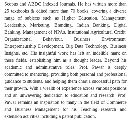
Scopus and ABDC Indexed Journals. He has written more than
25 textbooks & edited more than 70 books, covering a diverse
range of subjects such as Higher Education, Management,
Leadership, Marketing, Branding, Indian Banking, Digital
Banking, Management of NPAs, Institutional Agricultural Credit,
Organizational Behaviour, Business Environment,
Entrepreneurship Development, Big Data Technology, Business
Insights, etc. His insightful work has left an indelible mark on
these fields, establishing him as a thought leader. Beyond his
academic and administrative roles, Prof. Pawar is deeply
committed to mentoring, providing both personal and professional
guidance to students, and helping them chart a successful path for
their growth. With a wealth of experience across various positions
and an unwavering dedication to education and research, Prof.
Pawar remains an inspiration to many in the field of Commerce
and Business Management for his Teaching research and
extension activities including a patent publication.