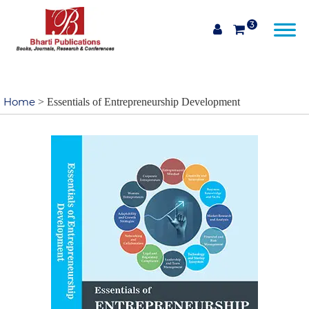
3
Home
> Essentials of Entrepreneurship Development