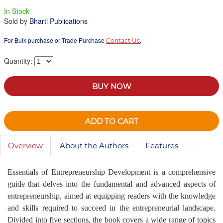
In Stock
Sold by
Bharti Publications
For Bulk purchase or Trade Purchase
.
Contact Us
Quantity:
BUY NOW
ADD TO CART
Overview
About the Authors
Features
Essentials of Entrepreneurship Development is a comprehensive
guide that delves into the fundamental and advanced aspects of
entrepreneurship, aimed at equipping readers with the knowledge
and skills required to succeed in the entrepreneurial landscape.
Divided into five sections, the book covers a wide range of topics