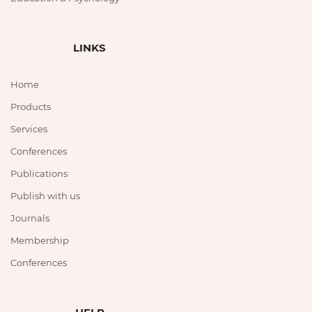
LINKS
Home
Products
Services
Conferences
Publications
Publish with us
Journals
Membership
Conferences