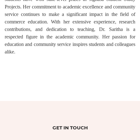
Projects. Her commitment to academic excellence and community
service continues to make a significant impact in the field of
commerce education. With her extensive experience, research
contributions, and dedication to teaching, Dr. Saritha is a
respected figure in the academic community. Her passion for
education and community service inspires students and colleagues
alike.
GET IN TOUCH