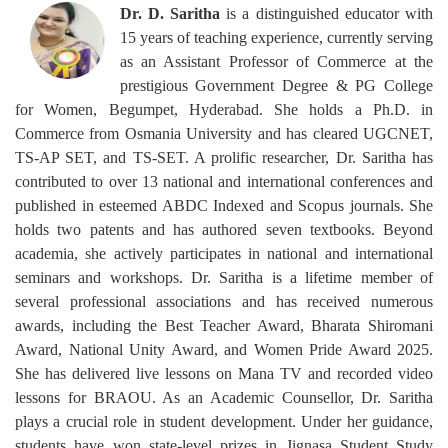
Dr. D. Saritha
is a distinguished educator with
15 years of teaching experience, currently serving
as an Assistant Professor of Commerce at the
prestigious Government Degree & PG College
for Women, Begumpet, Hyderabad. She holds a Ph.D. in
Commerce from Osmania University and has cleared UGCNET,
TS-AP SET, and TS-SET. A prolific researcher, Dr. Saritha has
contributed to over 13 national and international conferences and
published in esteemed ABDC Indexed and Scopus journals. She
holds two patents and has authored seven textbooks. Beyond
academia, she actively participates in national and international
seminars and workshops. Dr. Saritha is a lifetime member of
several professional associations and has received numerous
awards, including the Best Teacher Award, Bharata Shiromani
Award, National Unity Award, and Women Pride Award 2025.
She has delivered live lessons on Mana TV and recorded video
lessons for BRAOU. As an Academic Counsellor, Dr. Saritha
plays a crucial role in student development. Under her guidance,
students have won state-level prizes in Jignasa Student Study