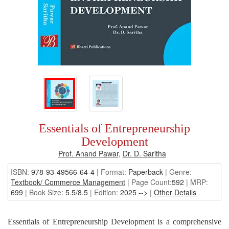
Essentials of Entrepreneurship
Development
Prof. Anand Pawar
,
Dr. D. Saritha
ISBN:
978-93-49566-64-4
| Format:
Paperback
|
Genre:
Textbook/ Commerce Management
| Page Count:
592
| MRP:
699
| Book Size:
5.5/8.5
| Edition:
2025
-->
|
Other Details
Essentials of Entrepreneurship Development is a comprehensive