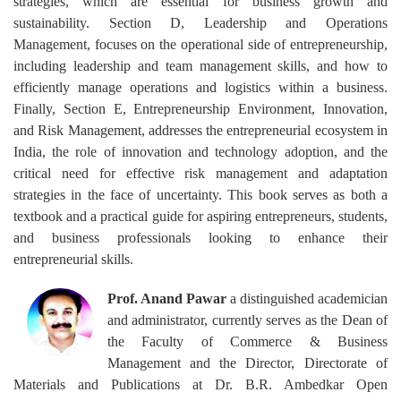
strategies, which are essential for business growth and
sustainability. Section D, Leadership and Operations
Management, focuses on the operational side of entrepreneurship,
including leadership and team management skills, and how to
efficiently manage operations and logistics within a business.
Finally, Section E, Entrepreneurship Environment, Innovation,
and Risk Management, addresses the entrepreneurial ecosystem in
India, the role of innovation and technology adoption, and the
critical need for effective risk management and adaptation
strategies in the face of uncertainty. This book serves as both a
textbook and a practical guide for aspiring entrepreneurs, students,
and business professionals looking to enhance their
entrepreneurial skills.
Prof. Anand Pawar
a distinguished academician
and administrator, currently serves as the Dean of
the Faculty of Commerce & Business
Management and the Director, Directorate of
Materials and Publications at Dr. B.R. Ambedkar Open