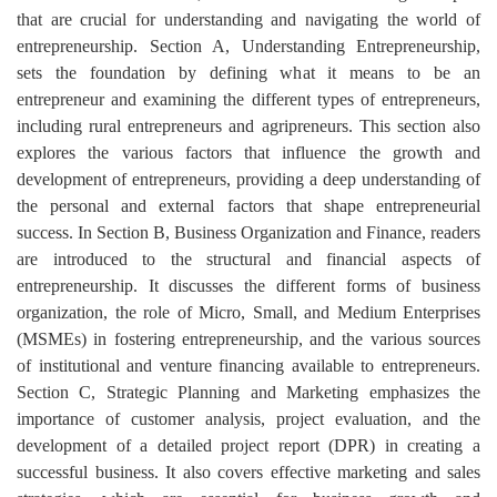
that are crucial for understanding and navigating the world of
entrepreneurship. Section A, Understanding Entrepreneurship,
sets the foundation by defining what it means to be an
entrepreneur and examining the different types of entrepreneurs,
including rural entrepreneurs and agripreneurs. This section also
explores the various factors that influence the growth and
development of entrepreneurs, providing a deep understanding of
the personal and external factors that shape entrepreneurial
success. In Section B, Business Organization and Finance, readers
are introduced to the structural and financial aspects of
entrepreneurship. It discusses the different forms of business
organization, the role of Micro, Small, and Medium Enterprises
(MSMEs) in fostering entrepreneurship, and the various sources
of institutional and venture financing available to entrepreneurs.
Section C, Strategic Planning and Marketing emphasizes the
importance of customer analysis, project evaluation, and the
development of a detailed project report (DPR) in creating a
successful business. It also covers effective marketing and sales