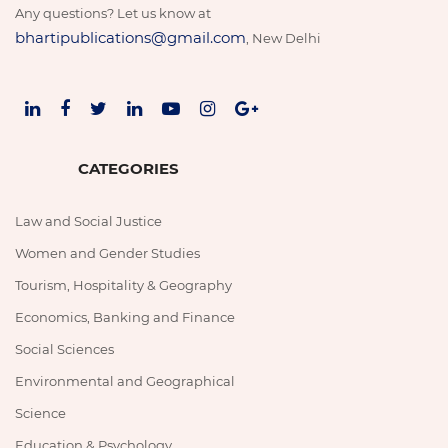
Any questions? Let us know at
bhartipublications@gmail.com
, New Delhi
CATEGORIES
Law and Social Justice
Women and Gender Studies
Tourism, Hospitality & Geography
Economics, Banking and Finance
Social Sciences
Environmental and Geographical
Science
Education & Psychology