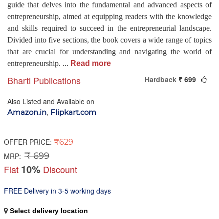
guide that delves into the fundamental and advanced aspects of
entrepreneurship, aimed at equipping readers with the knowledge
and skills required to succeed in the entrepreneurial landscape.
Divided into five sections, the book covers a wide range of topics
that are crucial for understanding and navigating the world of
entrepreneurship.
...
Read more
Bharti Publications
Hardback
₹ 699
Also Listed and Available on
,
Amazon.in
Flipkart.com
OFFER PRICE:
₹629
₹ 699
MRP:
10%
Flat
Discount
FREE Delivery in 3-5 working days
Select delivery location