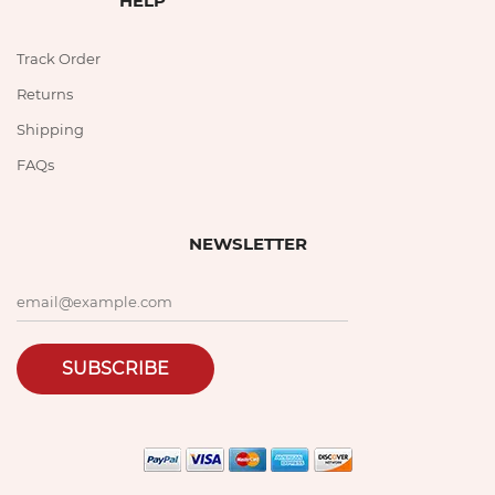
HELP
Track Order
Returns
Shipping
FAQs
NEWSLETTER
SUBSCRIBE