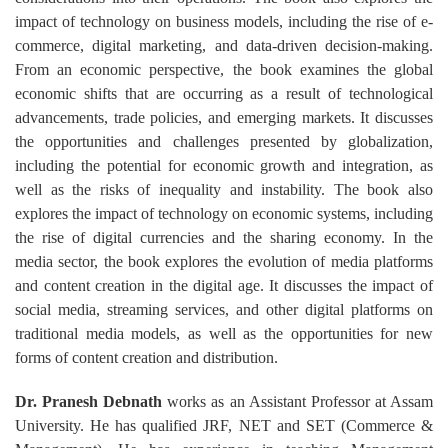
impact of technology on business models, including the rise of e-
commerce, digital marketing, and data-driven decision-making.
From an economic perspective, the book examines the global
economic shifts that are occurring as a result of technological
advancements, trade policies, and emerging markets. It discusses
the opportunities and challenges presented by globalization,
including the potential for economic growth and integration, as
well as the risks of inequality and instability. The book also
explores the impact of technology on economic systems, including
the rise of digital currencies and the sharing economy. In the
media sector, the book explores the evolution of media platforms
and content creation in the digital age. It discusses the impact of
social media, streaming services, and other digital platforms on
traditional media models, as well as the opportunities for new
forms of content creation and distribution.
Dr. Pranesh Debnath
works as an Assistant Professor at Assam
University. He has qualified JRF, NET and SET (Commerce &