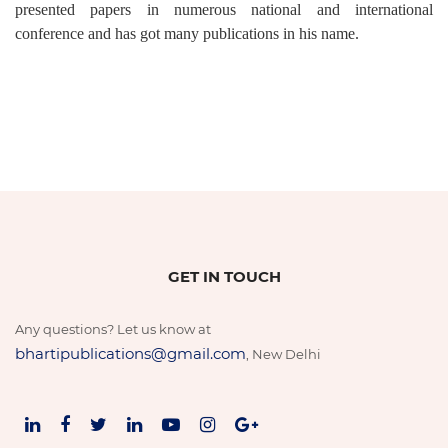
presented papers in numerous national and international
conference and has got many publications in his name.
GET IN TOUCH
Any questions? Let us know at
bhartipublications@gmail.com
, New Delhi