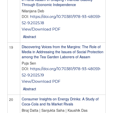
Through Economic Independence
Nilanjana Deb
DOI:
https://doi.org/10.70381/978-93-48059-
52-9.2025.18
View/Download PDF
Abstract
Discovering Voices from the Margins: The Role of
19
Media in Addressing the Issues of Social Protection
among the Tea Garden Laborers of Assam
Puja Sen
DOI:
https://doi.org/10.70381/978-93-48059-
52-9.2025.19
View/Download PDF
Abstract
Consumer Insights on Energy Drinks: A Study of
20
Coca-Cola and Its Market Rivals
Biraj Datta | Sanjukta Saha | Kaushik Das