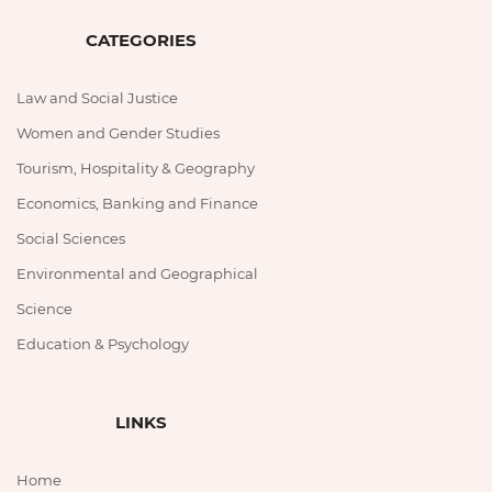
CATEGORIES
Law and Social Justice
Women and Gender Studies
Tourism, Hospitality & Geography
Economics, Banking and Finance
Social Sciences
Environmental and Geographical
Science
Education & Psychology
LINKS
Home