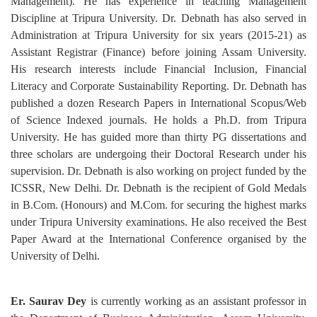
Management). He has experience in teaching Management
Discipline at Tripura University. Dr. Debnath has also served in
Administration at Tripura University for six years (2015-21) as
Assistant Registrar (Finance) before joining Assam University.
His research interests include Financial Inclusion, Financial
Literacy and Corporate Sustainability Reporting. Dr. Debnath has
published a dozen Research Papers in International Scopus/Web
of Science Indexed journals. He holds a Ph.D. from Tripura
University. He has guided more than thirty PG dissertations and
three scholars are undergoing their Doctoral Research under his
supervision. Dr. Debnath is also working on project funded by the
ICSSR, New Delhi. Dr. Debnath is the recipient of Gold Medals
in B.Com. (Honours) and M.Com. for securing the highest marks
under Tripura University examinations. He also received the Best
Paper Award at the International Conference organised by the
University of Delhi.
Er. Saurav Dey
is currently working as an assistant professor in