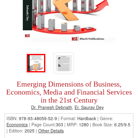
Emerging Dimensions of Business,
Economics, Media and Financial Services
in the 21st Century
Dr. Pranesh Debnath
,
Er. Saurav Dey
ISBN:
978-93-48059-52-9
| Format:
Hardback
|
Genre:
Economics
| Page Count:
303
| MRP:
1280
| Book Size:
6.25/9.5
| Edition:
2025
|
Other Details