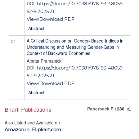
DOI:
https://doi.org/10.70381/978-93-48059-
52-9.2025.21
View/Download PDF
Abstract
A Critical Discussion on Gender- Based Indices in
21
Understanding and Measuring Gender-Gaps in
Context of Backward Economies
Amrita Pramanick
DOI:
https://doi.org/10.70381/978-93-48059-
52-9.2025.21
View/Download PDF
Abstract
Bharti Publications
Paperback
₹ 1280
Also Listed and Available on
,
Amazon.in
Flipkart.com