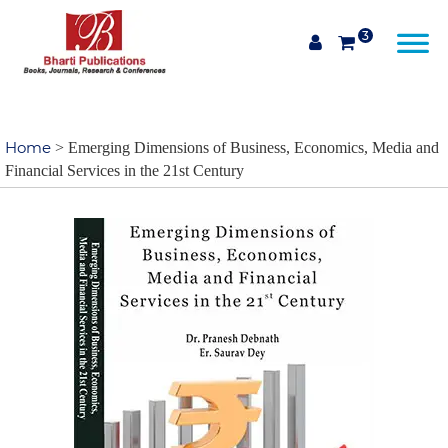
3
Home
> Emerging Dimensions of Business, Economics, Media and
Financial Services in the 21st Century