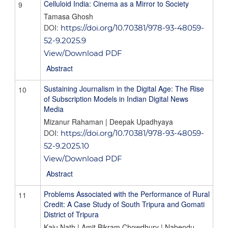
Celluloid India: Cinema as a Mirror to Society
9
Tamasa Ghosh
DOI:
https://doi.org/10.70381/978-93-48059-
52-9.2025.9
View/Download PDF
Abstract
Sustaining Journalism in the Digital Age: The Rise
10
of Subscription Models in Indian Digital News
Media
Mizanur Rahaman | Deepak Upadhyaya
DOI:
https://doi.org/10.70381/978-93-48059-
52-9.2025.10
View/Download PDF
Abstract
Problems Associated with the Performance of Rural
11
Credit: A Case Study of South Tripura and Gomati
District of Tripura
Kaju Nath | Amit Bikram Chowdhury | Nabendu