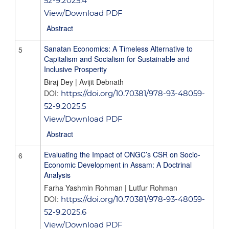
52-9.2025.4
View/Download PDF
Abstract
Sanatan Economics: A Timeless Alternative to
5
Capitalism and Socialism for Sustainable and
Inclusive Prosperity
Biraj Dey | Avijit Debnath
DOI:
https://doi.org/10.70381/978-93-48059-
52-9.2025.5
View/Download PDF
Abstract
Evaluating the Impact of ONGC’s CSR on Socio-
6
Economic Development in Assam: A Doctrinal
Analysis
Farha Yashmin Rohman | Lutfur Rohman
DOI:
https://doi.org/10.70381/978-93-48059-
52-9.2025.6
View/Download PDF