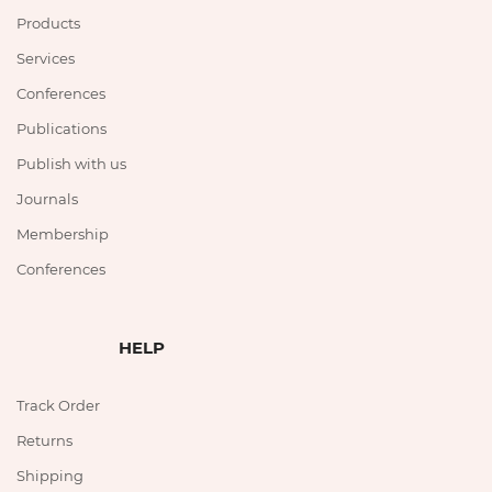
Products
Services
Conferences
Publications
Publish with us
Journals
Membership
Conferences
HELP
Track Order
Returns
Shipping