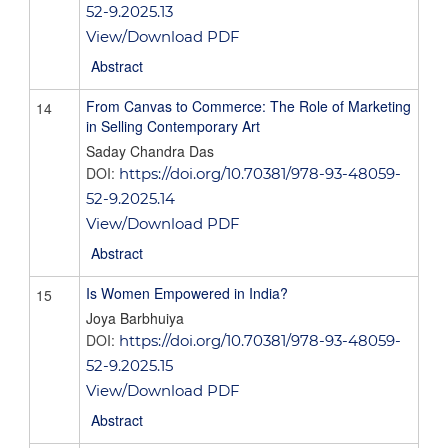
52-9.2025.13
View/Download PDF
Abstract
From Canvas to Commerce: The Role of Marketing
14
in Selling Contemporary Art
Saday Chandra Das
DOI:
https://doi.org/10.70381/978-93-48059-
52-9.2025.14
View/Download PDF
Abstract
Is Women Empowered in India?
15
Joya Barbhuiya
DOI:
https://doi.org/10.70381/978-93-48059-
52-9.2025.15
View/Download PDF
Abstract