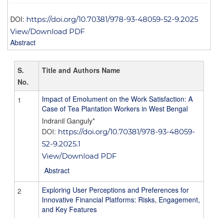
DOI:
https://doi.org/10.70381/978-93-48059-52-9.2025
View/Download PDF
Abstract
S.
Title and Authors Name
No.
Impact of Emolument on the Work Satisfaction: A
1
Case of Tea Plantation Workers in West Bengal
Indranil Ganguly*
DOI:
https://doi.org/10.70381/978-93-48059-
52-9.2025.1
View/Download PDF
Abstract
Exploring User Perceptions and Preferences for
2
Innovative Financial Platforms: Risks, Engagement,
and Key Features