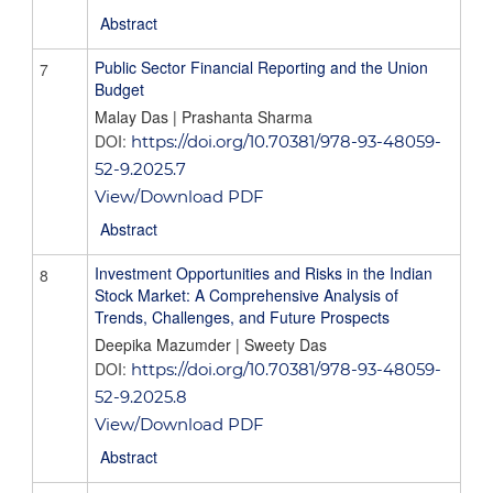
Abstract
Public Sector Financial Reporting and the Union
7
Budget
Malay Das | Prashanta Sharma
DOI:
https://doi.org/10.70381/978-93-48059-
52-9.2025.7
View/Download PDF
Abstract
Investment Opportunities and Risks in the Indian
8
Stock Market: A Comprehensive Analysis of
Trends, Challenges, and Future Prospects
Deepika Mazumder | Sweety Das
DOI:
https://doi.org/10.70381/978-93-48059-
52-9.2025.8
View/Download PDF
Abstract