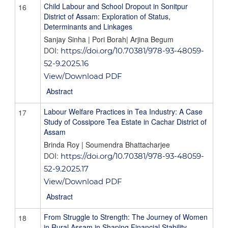
Child Labour and School Dropout in Sonitpur
16
District of Assam: Exploration of Status,
Determinants and Linkages
Sanjay Sinha | Pori Borah| Arjina Begum
DOI:
https://doi.org/10.70381/978-93-48059-
52-9.2025.16
View/Download PDF
Abstract
Labour Welfare Practices in Tea Industry: A Case
17
Study of Cossipore Tea Estate in Cachar District of
Assam
Brinda Roy | Soumendra Bhattacharjee
DOI:
https://doi.org/10.70381/978-93-48059-
52-9.2025.17
View/Download PDF
Abstract
From Struggle to Strength: The Journey of Women
18
in Rural Assam in Shaping Financial Stability