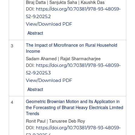
Biraj Datta | Sanjukta Saha | Kaushik Das
DOI:
https://doi.org/10.70381/978-93-48059-
52-9.2025.2
View/Download PDF
Abstract
The Impact of Microfinance on Rural Household
3
Income
Sadam Ahamed | Rajat Sharmacharjee
DOI:
https://doi.org/10.70381/978-93-48059-
52-9.2025.3
View/Download PDF
Abstract
Geometric Brownian Motion and Its Application in
4
the Forecasting of Bharat Heavy Electricals Limited
Trends
Ronit Paul | Tanusree Deb Roy
DOI:
https://doi.org/10.70381/978-93-48059-