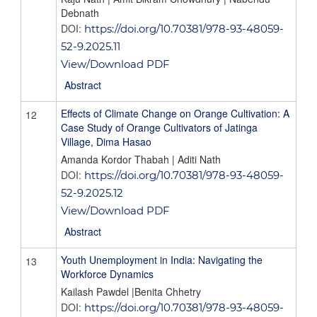
Debnath
DOI:
https://doi.org/10.70381/978-93-48059-
52-9.2025.11
View/Download PDF
Abstract
Effects of Climate Change on Orange Cultivation: A
12
Case Study of Orange Cultivators of Jatinga
Village, Dima Hasao
Amanda Kordor Thabah | Aditi Nath
DOI:
https://doi.org/10.70381/978-93-48059-
52-9.2025.12
View/Download PDF
Abstract
Youth Unemployment in India: Navigating the
13
Workforce Dynamics
Kailash Pawdel |Benita Chhetry
DOI:
https://doi.org/10.70381/978-93-48059-