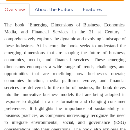
Overview
About the Editors
Features
The book "Emerging Dimensions of Business, Economics,
Media, and Financial Services in the 21 st Century "
comprehensively explores the dynamic and evolving landscape of
these industries. At its core, the book seeks to understand the
emerging dimensions that are shaping the future of business,
economics, media, and financial services. These emerging
dimensions encompass a wide range of trends, challenges, and
opportunities that are redefining how businesses operate,
economies function, media platforms evolve, and financial
services are delivered. In the realm of business, the book delves
into the innovative business models that are being adopted in
response to digital t r a n s formation and changing consumer
preferences. It highlights the importance of sustainability in
business practices, as companies increasingly recognize the need
to integrate environmental, social, and governance (ESG)
considerations into their operations. The book also explores the