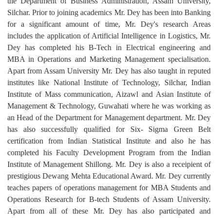
the Department of Business Administration, Assam University,
Silchar. Prior to joining academics Mr. Dey has been into Banking
for a significant amount of time, Mr. Dey's research Areas
includes the application of Artificial Intelligence in Logistics, Mr.
Dey has completed his B-Tech in Electrical engineering and
MBA in Operations and Marketing Management specialisation.
Apart from Assam University Mr. Dey has also taught in reputed
institutes like National Institute of Technology, Silchar, Indian
Institute of Mass communication, Aizawl and Asian Institute of
Management & Technology, Guwahati where he was working as
an Head of the Department for Management department. Mr. Dey
has also successfully qualified for Six- Sigma Green Belt
certification from Indian Statistical Institute and also he has
completed his Faculty Development Program from the Indian
Institute of Management Shillong. Mr. Dey is also a receipient of
prestigious Dewang Mehta Educational Award. Mr. Dey currently
teaches papers of operations management for MBA Students and
Operations Research for B-tech Students of Assam University.
Apart from all of these Mr. Dey has also participated and