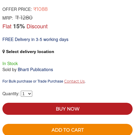
OFFER PRICE:
₹1088
₹ 1280
MRP:
15%
Flat
Discount
FREE Delivery in 3-5 working days
Select delivery location
In Stock
Sold by
Bharti Publications
For Bulk purchase or Trade Purchase
.
Contact Us
Quantity:
BUY NOW
ADD TO CART