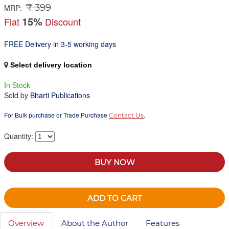
₹ 399
MRP:
15%
Flat
Discount
FREE Delivery in 3-5 working days
Select delivery location
In Stock
Sold by
Bharti Publications
For Bulk purchase or Trade Purchase
.
Contact Us
Quantity:
BUY NOW
ADD TO CART
Overview
About the Author
Features