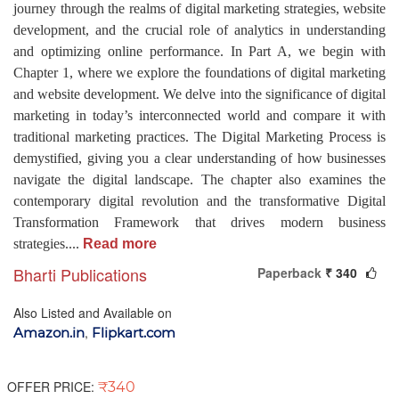
journey through the realms of digital marketing strategies, website
development, and the crucial role of analytics in understanding
and optimizing online performance. In Part A, we begin with
Chapter 1, where we explore the foundations of digital marketing
and website development. We delve into the significance of digital
marketing in today’s interconnected world and compare it with
traditional marketing practices. The Digital Marketing Process is
demystified, giving you a clear understanding of how businesses
navigate the digital landscape. The chapter also examines the
contemporary digital revolution and the transformative Digital
Transformation Framework that drives modern business
strategies.
...
Read more
Bharti Publications
Paperback
₹ 340
Also Listed and Available on
,
Amazon.in
Flipkart.com
OFFER PRICE:
₹340