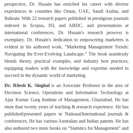
perspective, Dr. Husain has enriched his career with diverse
experiences in countries like Oman, UAE, Saudi Arabia, and
Bahrain. With 22 research papers published in prestigious journals
indexed in Scopus, ISI, and ABDC, and presentations at
international conferences, Dr. Husain's research prowess is
exemplary. Dr. Husain's dedication to empowering marketers is
evident in his authored work, "Marketing Management Trends:
Navigating the Ever-Evolving Landscape.” The book seamlessly
blends theory, practical examples, and industry best practices,
equipping readers with the knowledge and expertise needed to
succeed in the dynamic world of marketing.
Dr. Ritesh K. Singhal
is an Associate Professor in the area of
Decision Science, Operations and Information Technology at
Ajay Kumar Garg Institute of Management, Ghaziabad. He has
more than twenty years of teaching & research experience. He has
published/presented papers in National/International journals &
conferences. He has various Australian and Indian patents. He has
also authored two more books on “Statistics for Management” and