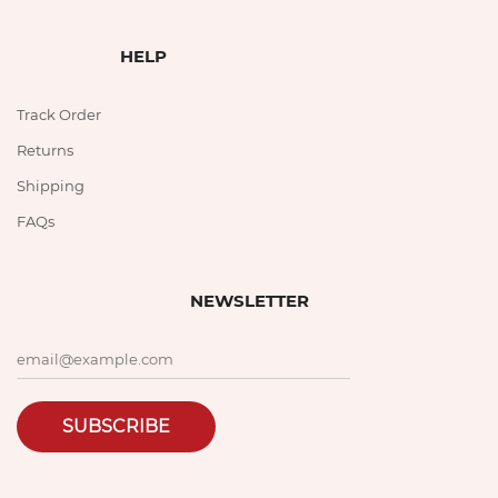
HELP
Track Order
Returns
Shipping
FAQs
NEWSLETTER
SUBSCRIBE