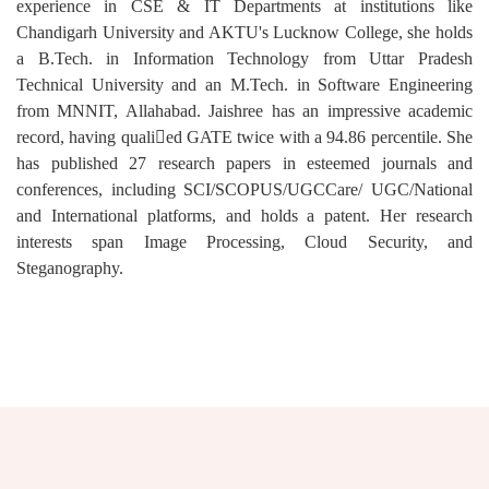
experience in CSE & IT Departments at institutions like
Chandigarh University and AKTU's Lucknow College, she holds
a B.Tech. in Information Technology from Uttar Pradesh
Technical University and an M.Tech. in Software Engineering
from MNNIT, Allahabad. Jaishree has an impressive academic
record, having qualied GATE twice with a 94.86 percentile. She
has published 27 research papers in esteemed journals and
conferences, including SCI/SCOPUS/UGCCare/ UGC/National
and International platforms, and holds a patent. Her research
interests span Image Processing, Cloud Security, and
Steganography.