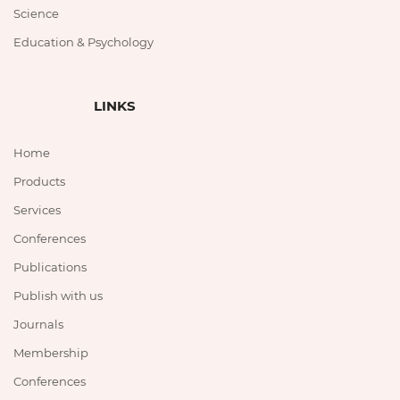
Science
Education & Psychology
LINKS
Home
Products
Services
Conferences
Publications
Publish with us
Journals
Membership
Conferences