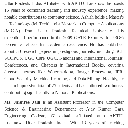
Uttar Pradesh, India. Affiliated with AKTU, Lucknow, he boasts
15 years of combined teaching and industry experience, making
notable contributions to computer science. Ashish holds a Master's
in Technology (M. Tech) and a Master's in Computer Applications
(M.C.A) from Uttar Pradesh Technical University. His
exceptional performance in the 2009 GATE Exam with a 96.86
percentile reects his academic excellence. He has published
about 30 research papers in prestigious journals, including SCI,
SCOPUS, UGC-Care, UGC, National and International Journals,
Conferences, and Chapters in International Books, covering
diverse interests like Watermarking, Image Processing, IPR,
Cloud Security, Machine Learning, and Data Mining. Notably, he
has an impressive total of 25 patents and has authored two books,
contributing signicantly to National Publications.
Ms. Jaishree Jain
is an Assistant Professor in the Computer
Science & Engineering Department at Ajay Kumar Garg
Engineering College, Ghaziabad, afliated with AKTU,
Lucknow, Uttar Pradesh, India. With 13 years of teaching