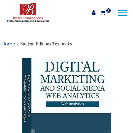
3
Home
> Student Editions Textbooks