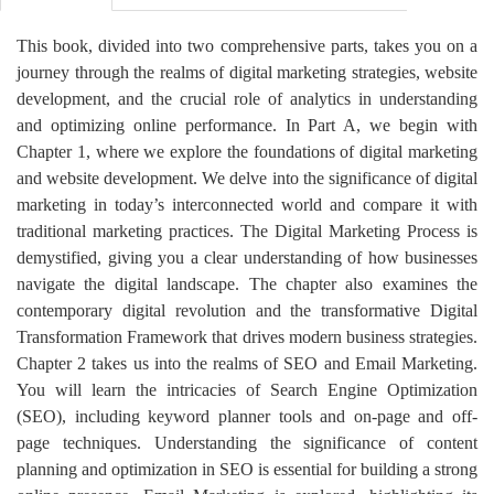
This book, divided into two comprehensive parts, takes you on a
journey through the realms of digital marketing strategies, website
development, and the crucial role of analytics in understanding
and optimizing online performance. In Part A, we begin with
Chapter 1, where we explore the foundations of digital marketing
and website development. We delve into the significance of digital
marketing in today’s interconnected world and compare it with
traditional marketing practices. The Digital Marketing Process is
demystified, giving you a clear understanding of how businesses
navigate the digital landscape. The chapter also examines the
contemporary digital revolution and the transformative Digital
Transformation Framework that drives modern business strategies.
Chapter 2 takes us into the realms of SEO and Email Marketing.
You will learn the intricacies of Search Engine Optimization
(SEO), including keyword planner tools and on-page and off-
page techniques. Understanding the significance of content
planning and optimization in SEO is essential for building a strong