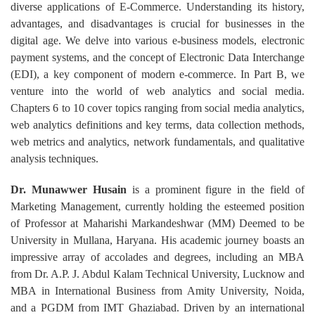
diverse applications of E-Commerce. Understanding its history,
advantages, and disadvantages is crucial for businesses in the
digital age. We delve into various e-business models, electronic
payment systems, and the concept of Electronic Data Interchange
(EDI), a key component of modern e-commerce. In Part B, we
venture into the world of web analytics and social media.
Chapters 6 to 10 cover topics ranging from social media analytics,
web analytics definitions and key terms, data collection methods,
web metrics and analytics, network fundamentals, and qualitative
analysis techniques.
Dr. Munawwer Husain
is a prominent figure in the field of
Marketing Management, currently holding the esteemed position
of Professor at Maharishi Markandeshwar (MM) Deemed to be
University in Mullana, Haryana. His academic journey boasts an
impressive array of accolades and degrees, including an MBA
from Dr. A.P. J. Abdul Kalam Technical University, Lucknow and
MBA in International Business from Amity University, Noida,
and a PGDM from IMT Ghaziabad. Driven by an international