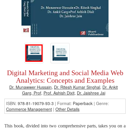
Digital Marketing and Social Media Web
Analytics: Concepts and Examples
Dr. Munawwer Hussain
,
Dr. Ritesh Kumar Singhal
,
Dr. Ankit
Garg, Prof
,
Prof. Ashish Dixit
,
Dr. Jaishree Jai
ISBN:
978-81-19079-93-3
| Format:
Paperback
|
Genre:
Commerce Management
|
Other Details
This book, divided into two comprehensive parts, takes you on a