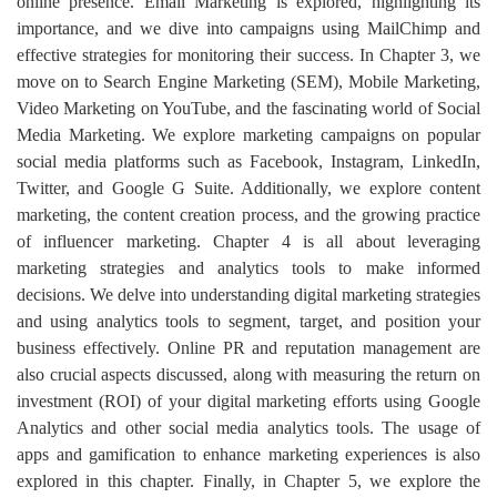
online presence. Email Marketing is explored, highlighting its
importance, and we dive into campaigns using MailChimp and
effective strategies for monitoring their success. In Chapter 3, we
move on to Search Engine Marketing (SEM), Mobile Marketing,
Video Marketing on YouTube, and the fascinating world of Social
Media Marketing. We explore marketing campaigns on popular
social media platforms such as Facebook, Instagram, LinkedIn,
Twitter, and Google G Suite. Additionally, we explore content
marketing, the content creation process, and the growing practice
of influencer marketing. Chapter 4 is all about leveraging
marketing strategies and analytics tools to make informed
decisions. We delve into understanding digital marketing strategies
and using analytics tools to segment, target, and position your
business effectively. Online PR and reputation management are
also crucial aspects discussed, along with measuring the return on
investment (ROI) of your digital marketing efforts using Google
Analytics and other social media analytics tools. The usage of
apps and gamification to enhance marketing experiences is also
explored in this chapter. Finally, in Chapter 5, we explore the