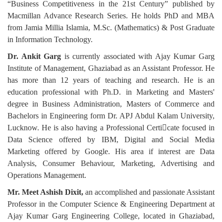
“Business Competitiveness in the 21st Century” published by
Macmillan Advance Research Series. He holds PhD and MBA
from Jamia Millia Islamia, M.Sc. (Mathematics) & Post Graduate
in Information Technology.
Dr. Ankit Garg
is currently associated with Ajay Kumar Garg
Institute of Management, Ghaziabad as an Assistant Professor. He
has more than 12 years of teaching and research. He is an
education professional with Ph.D. in Marketing and Masters'
degree in Business Administration, Masters of Commerce and
Bachelors in Engineering form Dr. APJ Abdul Kalam University,
Lucknow. He is also having a Professional Certicate focused in
Data Science offered by IBM, Digital and Social Media
Marketing offered by Google. His area if interest are Data
Analysis, Consumer Behaviour, Marketing, Advertising and
Operations Management.
Mr. Meet Ashish Dixit,
an accomplished and passionate Assistant
Professor in the Computer Science & Engineering Department at
Ajay Kumar Garg Engineering College, located in Ghaziabad,