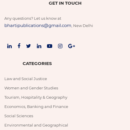
GET IN TOUCH
Any questions? Let us know at
bhartipublications@gmail.com
, New Delhi
CATEGORIES
Law and Social Justice
Women and Gender Studies
Tourism, Hospitality & Geography
Economics, Banking and Finance
Social Sciences
Environmental and Geographical