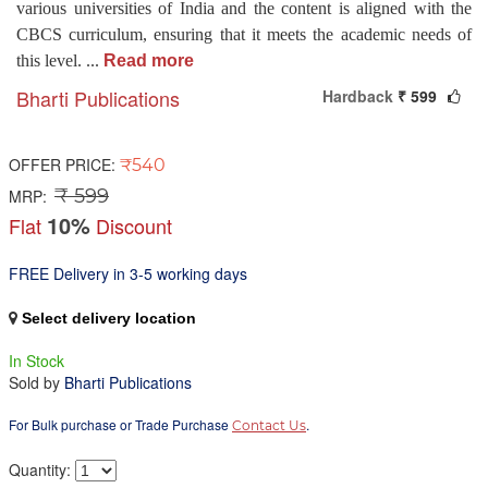
various universities of India and the content is aligned with the
CBCS curriculum, ensuring that it meets the academic needs of
this level.
...
Read more
Bharti Publications
Hardback
₹ 599
OFFER PRICE:
₹540
₹ 599
MRP:
10%
Flat
Discount
FREE Delivery in 3-5 working days
Select delivery location
In Stock
Sold by
Bharti Publications
For Bulk purchase or Trade Purchase
.
Contact Us
Quantity: