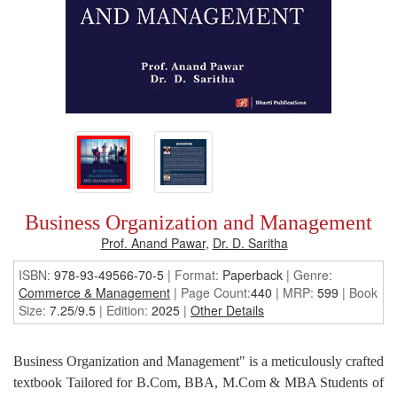
Business Organization and Management
Prof. Anand Pawar
,
Dr. D. Saritha
ISBN:
978-93-49566-70-5
| Format:
Paperback
|
Genre:
Commerce & Management
| Page Count:
440
| MRP:
599
| Book
Size:
7.25/9.5
| Edition:
2025
|
Other Details
Business Organization and Management" is a meticulously crafted
textbook Tailored for B.Com, BBA, M.Com & MBA Students of