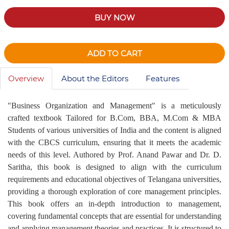
BUY NOW
ADD TO CART
Overview
About the Editors
Features
"Business Organization and Management" is a meticulously
crafted textbook Tailored for B.Com, BBA, M.Com & MBA
Students of various universities of India and the content is aligned
with the CBCS curriculum, ensuring that it meets the academic
needs of this level. Authored by Prof. Anand Pawar and Dr. D.
Saritha, this book is designed to align with the curriculum
requirements and educational objectives of Telangana universities,
providing a thorough exploration of core management principles.
This book offers an in-depth introduction to management,
covering fundamental concepts that are essential for understanding
and applying management theories and practices. It is structured to