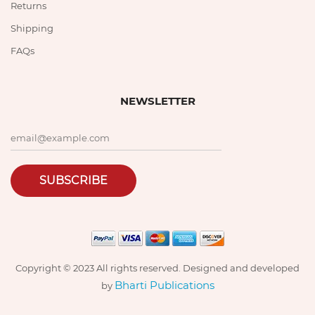
Returns
Shipping
FAQs
NEWSLETTER
SUBSCRIBE
Copyright © 2023 All rights reserved. Designed and developed
Bharti Publications
by