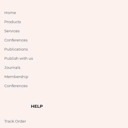
Home
Products
Services
Conferences
Publications
Publish with us
Journals
Membership
Conferences
HELP
Track Order