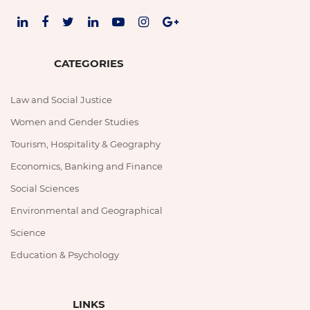
CATEGORIES
Law and Social Justice
Women and Gender Studies
Tourism, Hospitality & Geography
Economics, Banking and Finance
Social Sciences
Environmental and Geographical
Science
Education & Psychology
LINKS