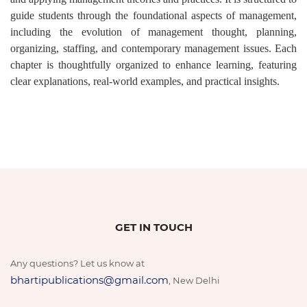
guide students through the foundational aspects of management,
including the evolution of management thought, planning,
organizing, staffing, and contemporary management issues. Each
chapter is thoughtfully organized to enhance learning, featuring
clear explanations, real-world examples, and practical insights.
GET IN TOUCH
Any questions? Let us know at
bhartipublications@gmail.com
, New Delhi