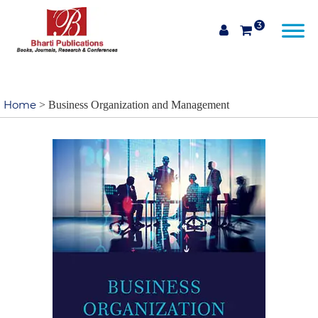
3
Home
> Business Organization and Management